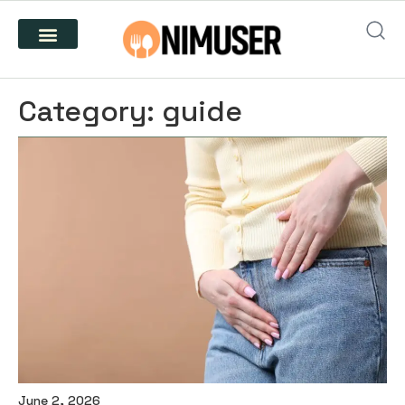
Category: guide
June 2, 2026