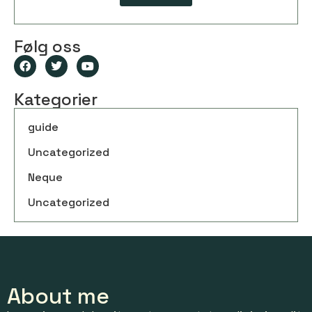
Følg oss
Kategorier
guide
Uncategorized
Neque
Uncategorized
About me