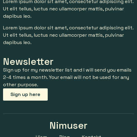
Lorem ipsum dolor sit amet, consectetur adipiscing elit.
Ut elit tellus, luctus nec ullamcorper mattis, pulvinar
dapibus leo.
Lorem ipsum dolor sit amet, consectetur adipiscing elit.
Ut elit tellus, luctus nec ullamcorper mattis, pulvinar
dapibus leo.
Newsletter
Sign up for my newsletter list and I will send you emails
2-4 times a month. Your email will not be used for any
other purpose.
Sign up here
Nimuser