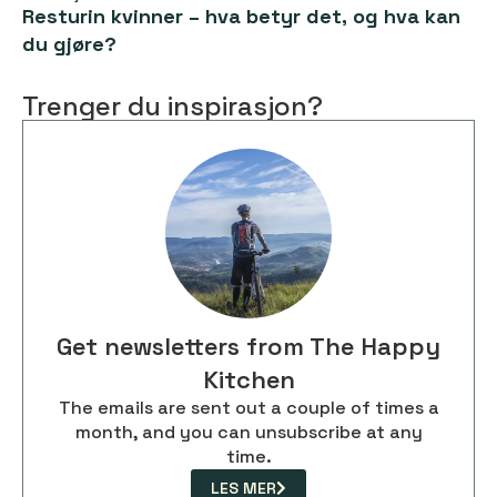
Resturin kvinner – hva betyr det, og hva kan
du gjøre?
Trenger du inspirasjon?
Get newsletters from The Happy
Kitchen
The emails are sent out a couple of times a
month, and you can unsubscribe at any
time.
LES MER